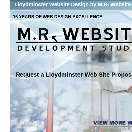
Lloydminster Website Design by M.R. Website
16 YEARS OF WEB DESIGN EXCELLENCE
Request a Lloydminster Web Site Propos