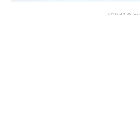
© 2012 M.R. Website 