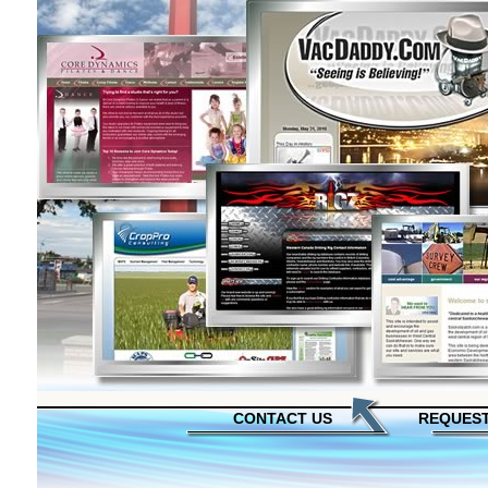
CONTACT US
REQUEST