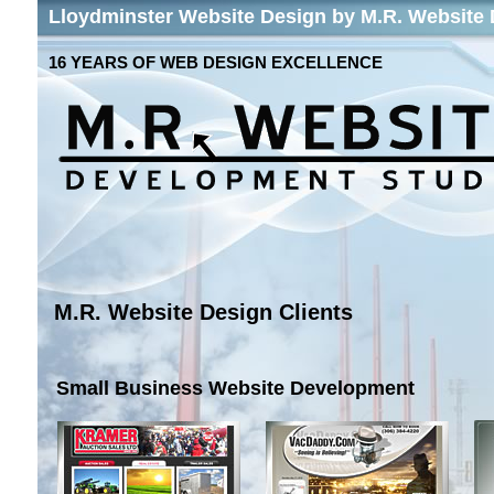
Lloydminster Website Design by M.R. Website
16 YEARS OF WEB DESIGN EXCELLENCE
M.R. Website Design Clients
Small Business Website Development