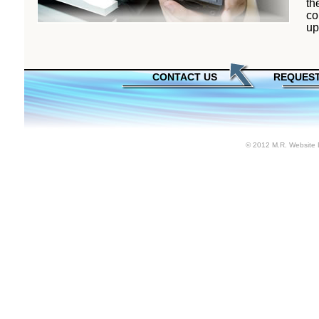
th
co
up
CONTACT US
REQUEST
© 2012 M.R. Website 