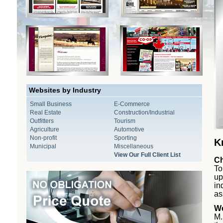
Websites by Industry
Small Business
E-Commerce
Real Estate
Construction/Industrial
Outfitters
Tourism
Agriculture
Automotive
Non-profit
Sporting
K
Municipal
Miscellaneous
View Our Full Client List
Ch
To
up
in
as
We
M.